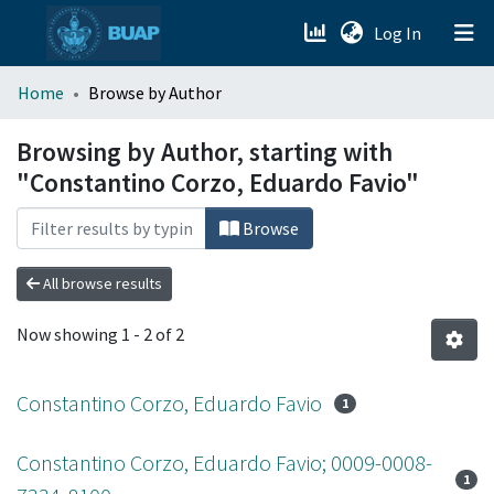
(current)
Log In
menu.section.about_menu
Home
Browse by Author
All of DSpace
Browsing by Author, starting with
"Constantino Corzo, Eduardo Favio"
Browse
All browse results
Now showing
1 - 2 of 2
Constantino Corzo, Eduardo Favio
1
Constantino Corzo, Eduardo Favio; 0009-0008-
1