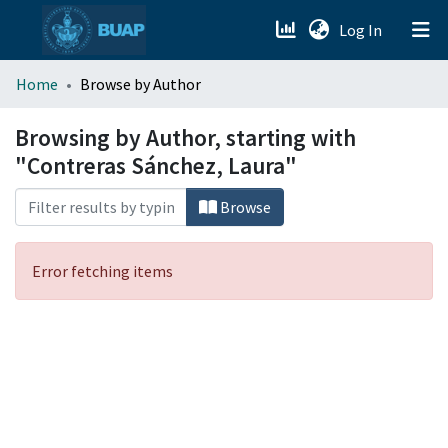
(current)
Log In
menu.section.about_menu
Home
Browse by Author
All of DSpace
Browsing by Author, starting with
"Contreras Sánchez, Laura"
Browse
Error fetching items