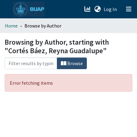
(current)
Log In
menu.section.about_menu
Home
Browse by Author
All of DSpace
Browsing by Author, starting with
"Cortés Báez, Reyna Guadalupe"
Browse
Error fetching items