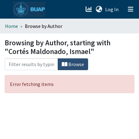
(current)
Log In
menu.section.about_menu
Home
Browse by Author
All of DSpace
Browsing by Author, starting with
"Cortés Maldonado, Ismael"
Browse
Error fetching items