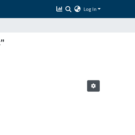
Log In
t"