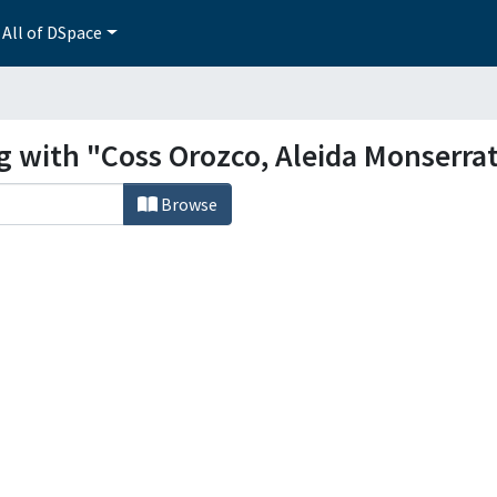
All of DSpace
g with "Coss Orozco, Aleida Monserra
Browse