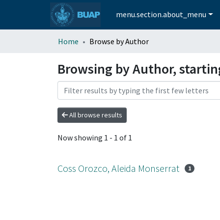
menu.section.about_menu
Home
Browse by Author
Browsing by Author, startin
All browse results
Now showing
1 - 1 of 1
Coss Orozco, Aleida Monserrat
1