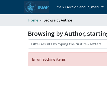
menu.section.about_menu
Home
Browse by Author
Browsing by Author, startin
Error fetching items