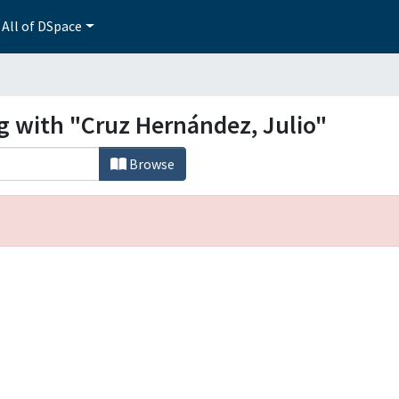
All of DSpace
g with "Cruz Hernández, Julio"
Browse