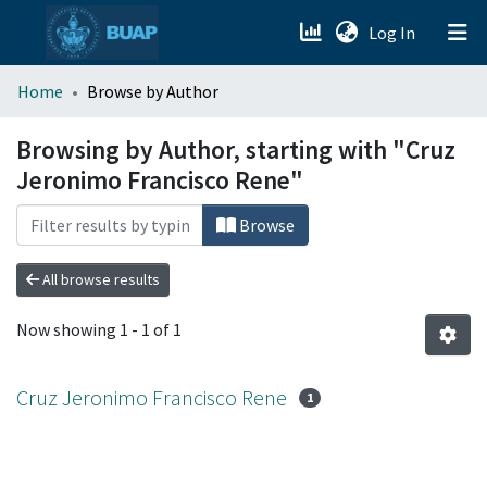
(current)
Log In
menu.section.about_menu
Home
Browse by Author
All of DSpace
Browsing by Author, starting with "Cruz
Jeronimo Francisco Rene"
Browse
All browse results
Now showing
1 - 1 of 1
Cruz Jeronimo Francisco Rene
1