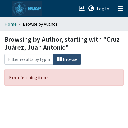
(current)
Log In
menu.section.about_menu
Home
Browse by Author
All of DSpace
Browsing by Author, starting with "Cruz
Juárez, Juan Antonio"
Browse
Error fetching items