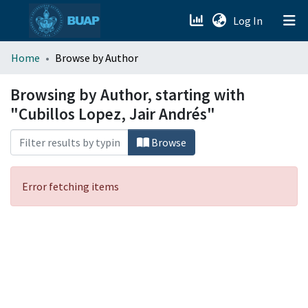
(current)
Log In
menu.section.about_menu
Home
Browse by Author
All of DSpace
Browsing by Author, starting with
"Cubillos Lopez, Jair Andrés"
Browse
Error fetching items