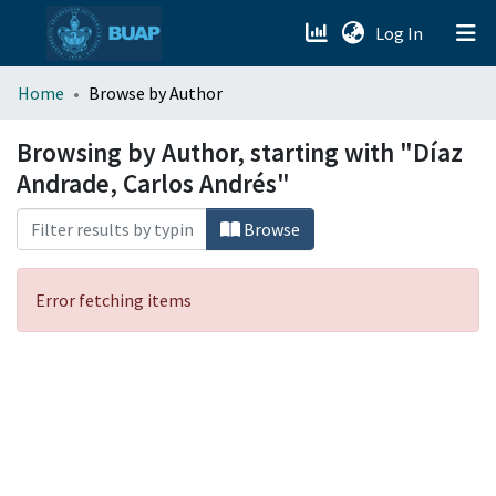
(current)
Log In
menu.section.about_menu
Home
Browse by Author
All of DSpace
Browsing by Author, starting with "Díaz
Andrade, Carlos Andrés"
Browse
Error fetching items