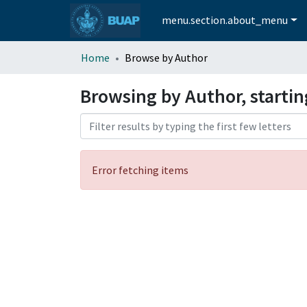
menu.section.about_menu
Home
Browse by Author
Browsing by Author, startin
Error fetching items