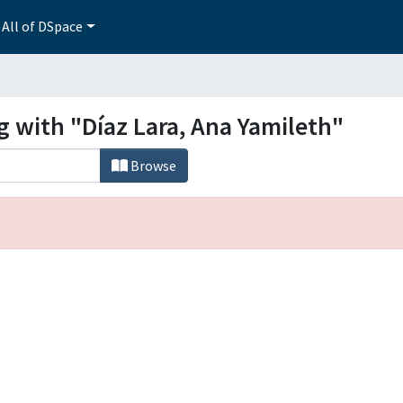
All of DSpace
g with "Díaz Lara, Ana Yamileth"
Browse