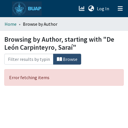
(current)
Log In
menu.section.about_menu
Home
Browse by Author
All of DSpace
Browsing by Author, starting with "De
León Carpinteyro, Saraí"
Browse
Error fetching items