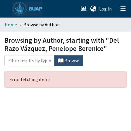
(current)
Log In
menu.section.about_menu
Home
Browse by Author
All of DSpace
Browsing by Author, starting with "Del
Razo Vázquez, Penelope Berenice"
Browse
Error fetching items