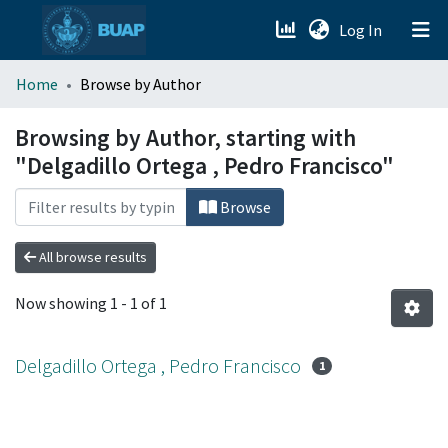
(current)
Log In
menu.section.about_menu
Home
Browse by Author
All of DSpace
Browsing by Author, starting with
"Delgadillo Ortega , Pedro Francisco"
Browse
All browse results
Now showing
1 - 1 of 1
Delgadillo Ortega , Pedro Francisco
1