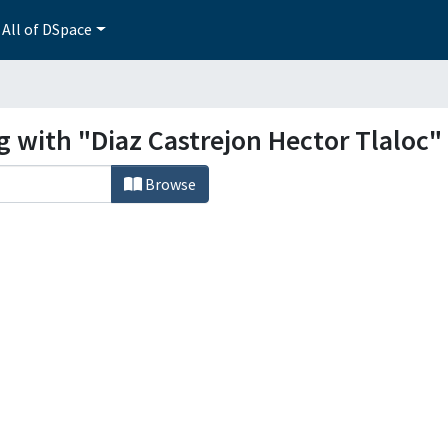
All of DSpace
g with "Diaz Castrejon Hector Tlaloc"
Browse