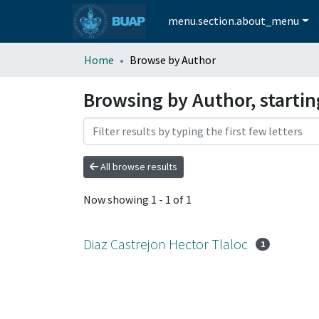
menu.section.about_menu
Home
Browse by Author
Browsing by Author, startin
All browse results
Now showing
1 - 1 of 1
Diaz Castrejon Hector Tlaloc
1