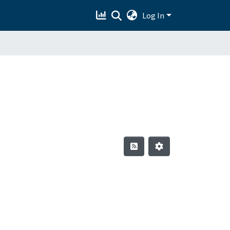
Log In