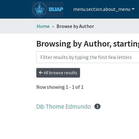
menu.section.about_menu
Home
Browse by Author
Browsing by Author, start
All browse results
Now showing
1 - 1 of 1
Dib Thome Edmundo
1