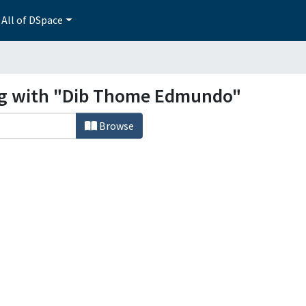
All of DSpace
ing with "Dib Thome Edmundo"
Browse