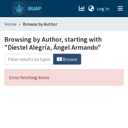
(current)
Log In
menu.section.about_menu
Home
Browse by Author
All of DSpace
Browsing by Author, starting with
"Diestel Alegría, Ángel Armando"
Browse
Error fetching items