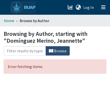
(current)
Log In
menu.section.about_menu
Home
Browse by Author
All of DSpace
Browsing by Author, starting with
"Domínguez Merino, Jeannette"
Browse
Error fetching items