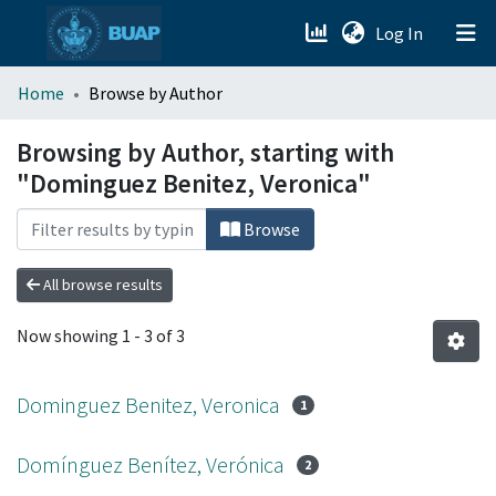
(current)
Log In
menu.section.about_menu
Home
Browse by Author
All of DSpace
Browsing by Author, starting with
"Dominguez Benitez, Veronica"
Browse
All browse results
Now showing
1 - 3 of 3
Dominguez Benitez, Veronica
1
Domínguez Benítez, Verónica
2