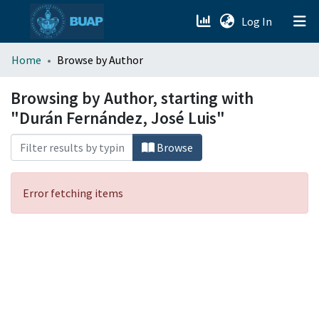
(current)
Log In
menu.section.about_menu
Home
Browse by Author
All of DSpace
Browsing by Author, starting with
"Durán Fernández, José Luis"
Browse
Error fetching items