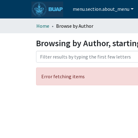
menu.section.about_menu
Home
Browse by Author
Browsing by Author, startin
Error fetching items