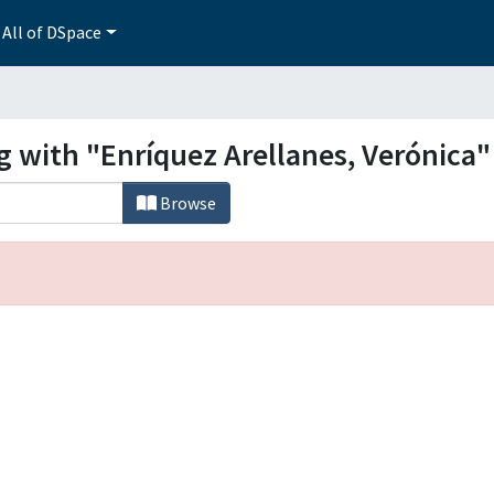
All of DSpace
g with "Enríquez Arellanes, Verónica"
Browse