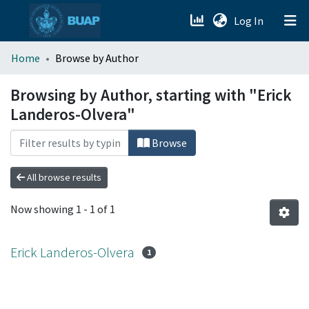
(current)
Log In
menu.section.about_menu
Home
Browse by Author
All of DSpace
Browsing by Author, starting with "Erick
Landeros-Olvera"
Browse
All browse results
Now showing
1 - 1 of 1
Erick Landeros-Olvera
1