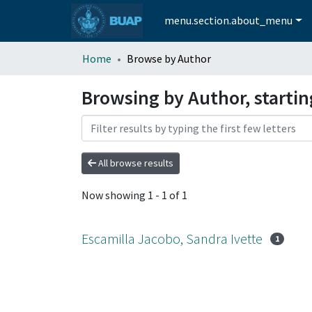
menu.section.about_menu
Home
Browse by Author
Browsing by Author, startin
All browse results
Now showing
1 - 1 of 1
Escamilla Jacobo, Sandra Ivette
1