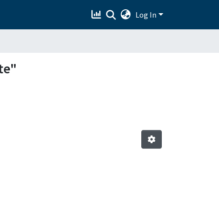
Log In
te"