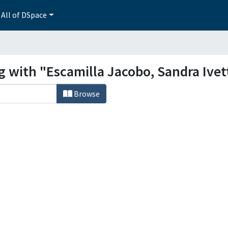
All of DSpace
g with "Escamilla Jacobo, Sandra Ivet
Browse