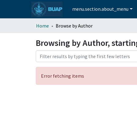
menu.section.about_menu
Home
Browse by Author
Browsing by Author, starti
Error fetching items