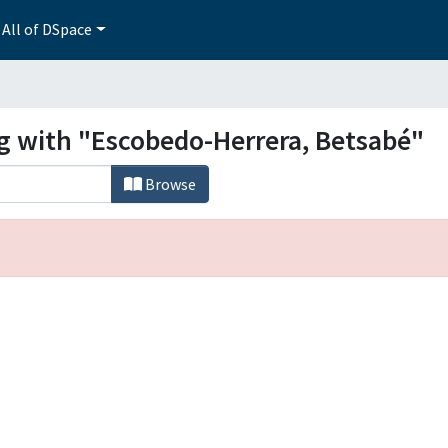
All of DSpace
ng with "Escobedo-Herrera, Betsabé"
Browse