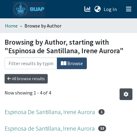
(current)
Log In
menu.section.about_menu
Home
Browse by Author
All of DSpace
Browsing by Author, starting with
"Espinosa de Santillana, Irene Aurora"
Browse
All browse results
Now showing
1 - 4 of 4
Espinosa De Santillana, Irene Aurora
1
Espinosa de Santillana, Irene Aurora
53