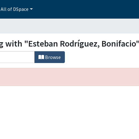
All of DSpace
g with "Esteban Rodríguez, Bonifacio
Browse