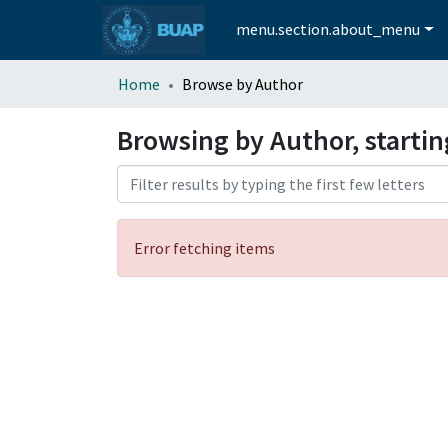
menu.section.about_menu
Home
Browse by Author
Browsing by Author, startin
Error fetching items