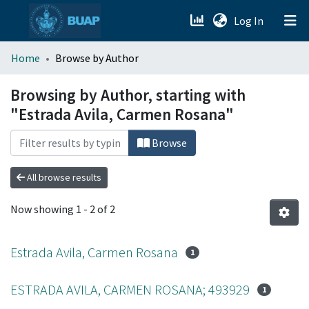
(current)
Log In
menu.section.about_menu
Home
Browse by Author
All of DSpace
Browsing by Author, starting with
"Estrada Avila, Carmen Rosana"
Browse
All browse results
Now showing
1 - 2 of 2
Estrada Avila, Carmen Rosana
1
ESTRADA AVILA, CARMEN ROSANA; 493929
1