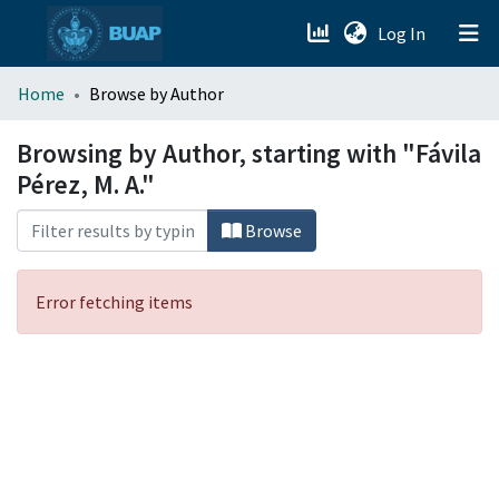
(current)
Log In
menu.section.about_menu
Home
Browse by Author
All of DSpace
Browsing by Author, starting with "Fávila
Pérez, M. A."
Browse
Error fetching items