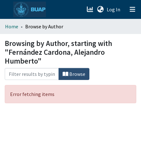
(current)
Log In
menu.section.about_menu
Home
Browse by Author
All of DSpace
Browsing by Author, starting with
"Fernández Cardona, Alejandro
Humberto"
Browse
Error fetching items