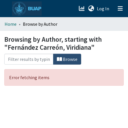
(current)
Log In
menu.section.about_menu
Home
Browse by Author
All of DSpace
Browsing by Author, starting with
"Fernández Carreón, Viridiana"
Browse
Error fetching items