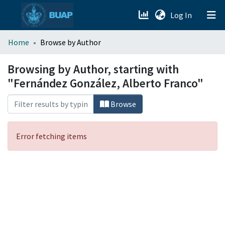
(current)
Log In
menu.section.about_menu
Home
Browse by Author
All of DSpace
Browsing by Author, starting with
"Fernández González, Alberto Franco"
Browse
Error fetching items