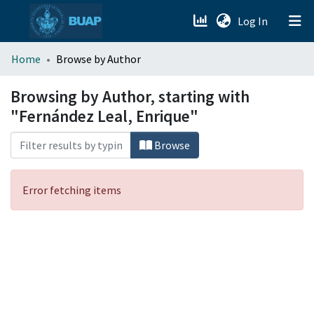
(current)
Log In
menu.section.about_menu
Home
Browse by Author
All of DSpace
Browsing by Author, starting with
"Fernández Leal, Enrique"
Browse
Error fetching items