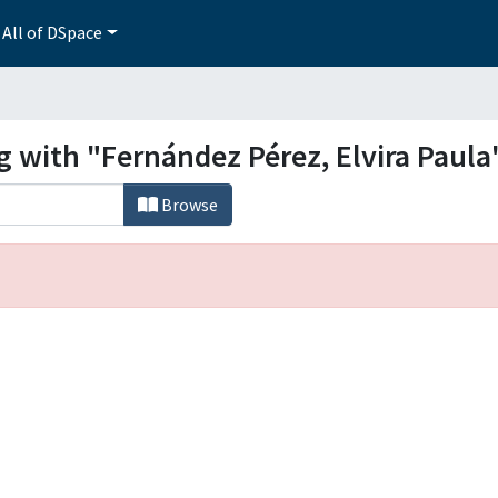
All of DSpace
g with "Fernández Pérez, Elvira Paula
Browse