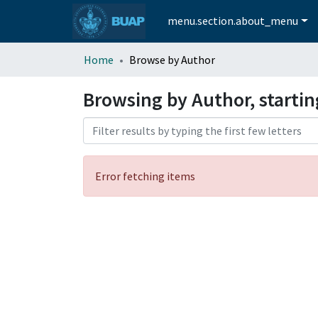
menu.section.about_menu
Home
Browse by Author
Browsing by Author, startin
Error fetching items