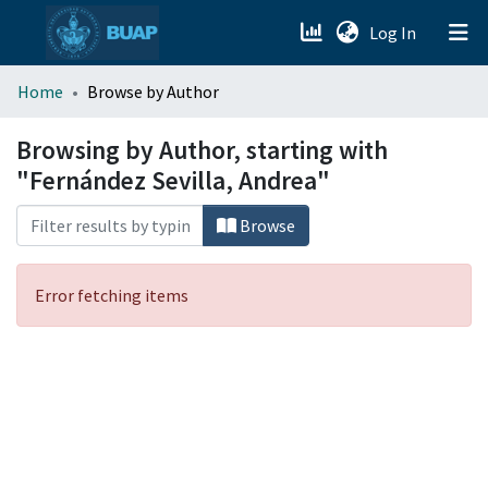
(current)
Log In
menu.section.about_menu
Home
Browse by Author
All of DSpace
Browsing by Author, starting with
"Fernández Sevilla, Andrea"
Browse
Error fetching items