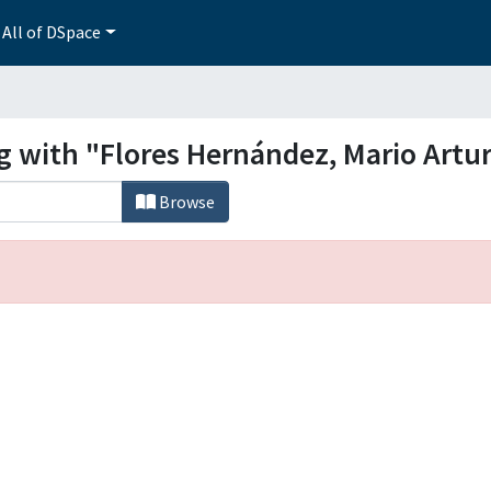
All of DSpace
g with "Flores Hernández, Mario Artu
Browse