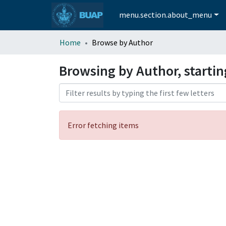
menu.section.about_menu
Home
Browse by Author
Browsing by Author, startin
Error fetching items