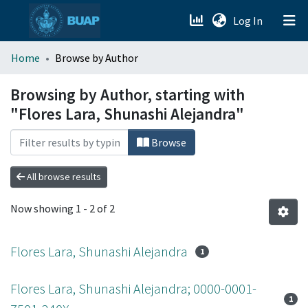
(current)
Log In
menu.section.about_menu
Home
Browse by Author
All of DSpace
Browsing by Author, starting with
"Flores Lara, Shunashi Alejandra"
Browse
All browse results
Now showing
1 - 2 of 2
Flores Lara, Shunashi Alejandra
1
Flores Lara, Shunashi Alejandra; 0000-0001-
1