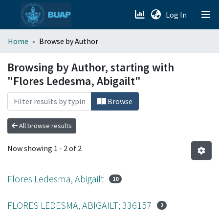
(current)
Log In
menu.section.about_menu
Home
Browse by Author
All of DSpace
Browsing by Author, starting with
"Flores Ledesma, Abigailt"
Browse
All browse results
Now showing
1 - 2 of 2
Flores Ledesma, Abigailt
10
FLORES LEDESMA, ABIGAILT; 336157
2