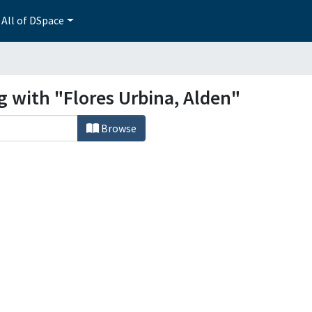
All of DSpace
g with "Flores Urbina, Alden"
Browse