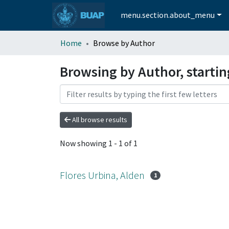
menu.section.about_menu
Home
Browse by Author
Browsing by Author, startin
All browse results
Now showing
1 - 1 of 1
Flores Urbina, Alden
1