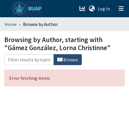
(current)
Log In
menu.section.about_menu
Home
Browse by Author
All of DSpace
Browsing by Author, starting with
"Gámez González, Lorna Christinne"
Browse
Error fetching items