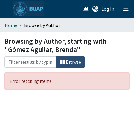
(current)
Log In
menu.section.about_menu
Home
Browse by Author
All of DSpace
Browsing by Author, starting with
"Gómez Aguilar, Brenda"
Browse
Error fetching items