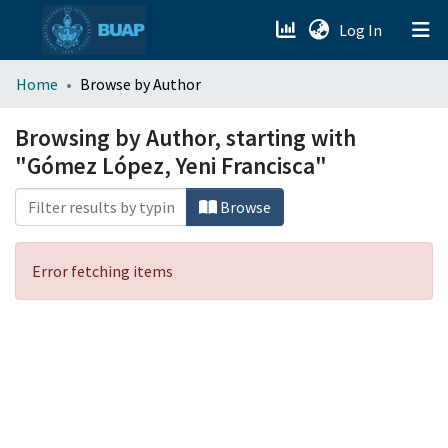
(current)
Log In
menu.section.about_menu
Home
Browse by Author
All of DSpace
Browsing by Author, starting with
"Gómez López, Yeni Francisca"
Browse
Error fetching items