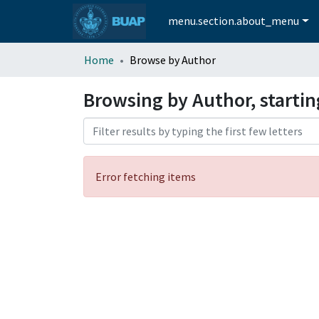
menu.section.about_menu
Home
Browse by Author
Browsing by Author, startin
Error fetching items