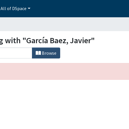
All of DSpace
g with "García Baez, Javier"
Browse