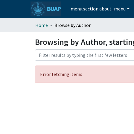
menu.section.about_menu
Home
Browse by Author
Browsing by Author, startin
Error fetching items