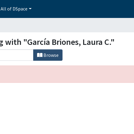
All of DSpace
g with "García Briones, Laura C."
Browse