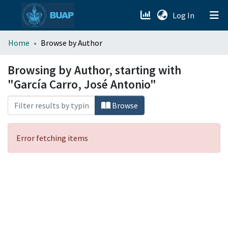
(current)
Log In
menu.section.about_menu
Home
Browse by Author
All of DSpace
Browsing by Author, starting with
"García Carro, José Antonio"
Browse
Error fetching items