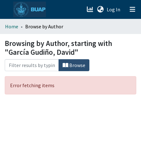
(current)
Log In
menu.section.about_menu
Home
Browse by Author
All of DSpace
Browsing by Author, starting with
"García Gudiño, David"
Browse
Error fetching items