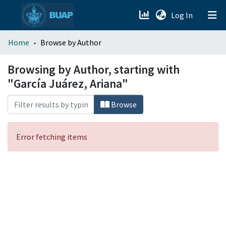
(current)
Log In
menu.section.about_menu
Home
Browse by Author
All of DSpace
Browsing by Author, starting with
"García Juárez, Ariana"
Browse
Error fetching items