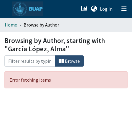
(current)
Log In
menu.section.about_menu
Home
Browse by Author
All of DSpace
Browsing by Author, starting with
"García López, Alma"
Browse
Error fetching items