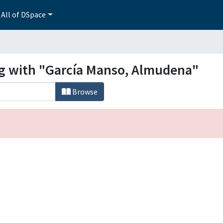
All of DSpace
ng with "García Manso, Almudena"
Browse