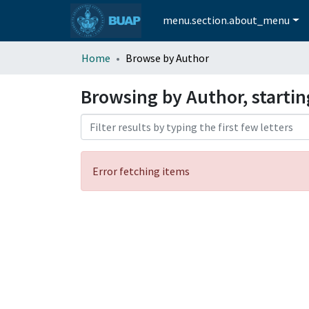
menu.section.about_menu
Home
Browse by Author
Browsing by Author, starti
Error fetching items