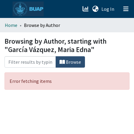
(current)
Log In
menu.section.about_menu
Home
Browse by Author
All of DSpace
Browsing by Author, starting with
"García Vázquez, Maria Edna"
Browse
Error fetching items