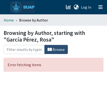
(current)
Log In
menu.section.about_menu
Home
Browse by Author
All of DSpace
Browsing by Author, starting with
"García Pérez, Rosa"
Browse
Error fetching items